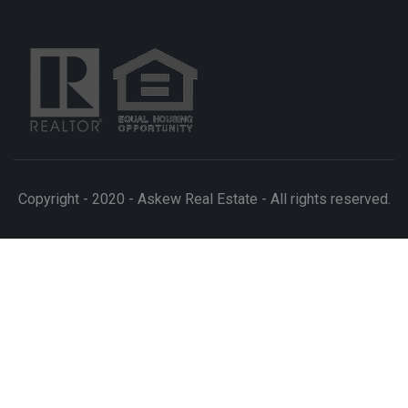
Copyright - 2020 - Askew Real Estate - All rights reserved.