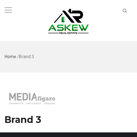
Home
/
Brand 3
Brand 3